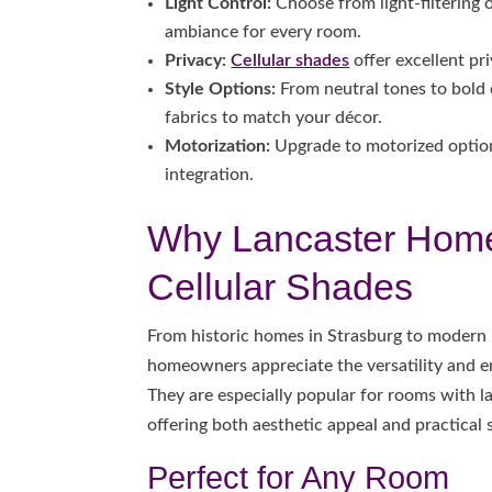
Light Control:
Choose from light-filtering o
ambiance for every room.
Privacy:
Cellular shades
offer excellent pri
Style Options:
From neutral tones to bold c
fabrics to match your décor.
Motorization:
Upgrade to motorized option
integration.
Why Lancaster Hom
Cellular Shades
From historic homes in Strasburg to modern 
homeowners appreciate the versatility and en
They are especially popular for rooms with 
offering both aesthetic appeal and practical 
Perfect for Any Room