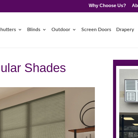
Why Choose Us?
Ab
hutters
Blinds
Outdoor
Screen Doors
Drapery
lular Shades