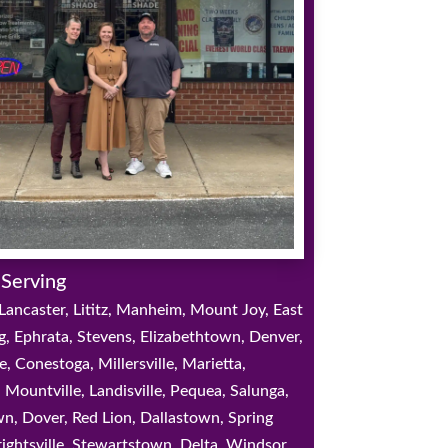
 Serving
Lancaster, Lititz, Manheim, Mount Joy, East
g, Ephrata, Stevens, Elizabethtown, Denver,
e, Conestoga, Millersville, Marietta,
 Mountville, Landisville, Pequea, Salunga,
, Dover, Red Lion, Dallastown, Spring
ightsville, Stewartstown, Delta, Windsor,