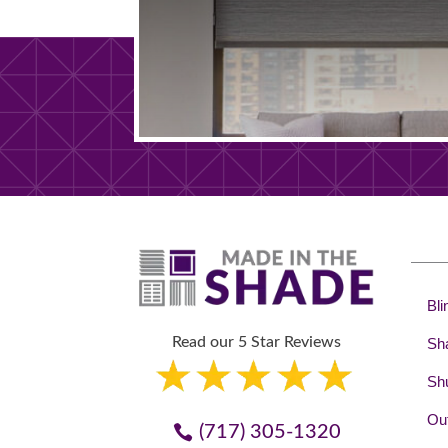
Bli
Read our 5 Star Reviews
Sh
Shu
Out
(717) 305-1320