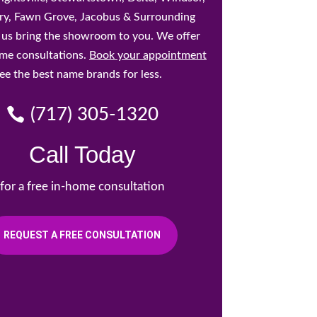
y, Fawn Grove, Jacobus & Surrounding
t us bring the showroom to you. We offer
ome consultations.
Book your appointment
ee the best name brands for less.
(717) 305-1320
Call Today
for a free in-home consultation
REQUEST A FREE CONSULTATION