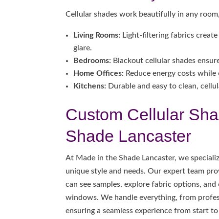
Cellular shades work beautifully in any room,
Living Rooms:
Light-filtering fabrics crea
glare.
Bedrooms:
Blackout cellular shades ensure 
Home Offices:
Reduce energy costs while 
Kitchens:
Durable and easy to clean, cellula
Custom Cellular Sha
Shade Lancaster
At Made in the Shade Lancaster, we speciali
unique style and needs. Our expert team pr
can see samples, explore fabric options, and
windows. We handle everything, from profess
ensuring a seamless experience from start to 