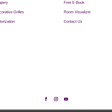
apery
Free E-Book
orative Grilles
Room Visualizer
orization
Contact Us