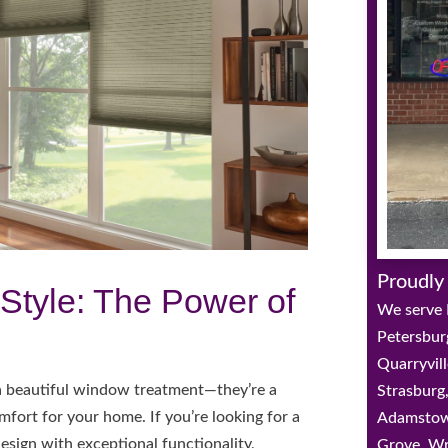
Proudly
Style: The Power of
We serve 
Petersbur
Quarryvill
 a beautiful window treatment—they’re a
Strasburg,
mfort for your home. If you’re looking for a
Adamstown
sign with exceptional functionality,
Grove, Wr