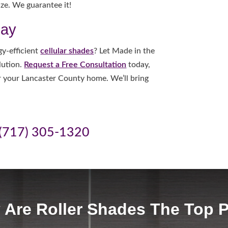
ze. We guarantee it!
day
y-efficient
cellular shades
? Let Made in the
lution.
Request a Free Consultation
today,
or your Lancaster County home. We’ll bring
(717) 305-1320
Are Roller Shades The Top 