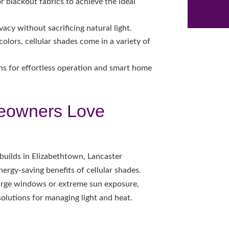
r blackout fabrics to achieve the ideal
vacy without sacrificing natural light.
olors, cellular shades come in a variety of
s for effortless operation and smart home
eowners Love
builds in Elizabethtown, Lancaster
ergy-saving benefits of cellular shades.
large windows or extreme sun exposure,
solutions for managing light and heat.