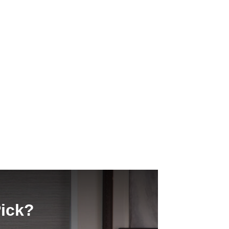
Pick?