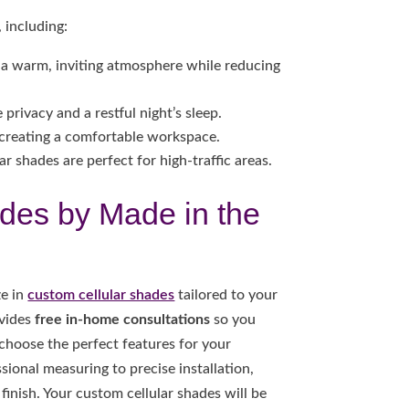
 including:
te a warm, inviting atmosphere while reducing
privacy and a restful night’s sleep.
creating a comfortable workspace.
r shades are perfect for high-traffic areas.
des by Made in the
ze in
custom cellular shades
tailored to your
ovides
free in-home consultations
so you
 choose the perfect features for your
ional measuring to precise installation,
finish. Your custom cellular shades will be