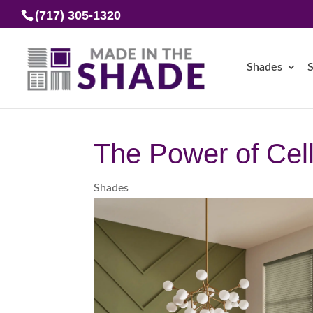
(717) 305-1320
Shades
S
The Power of Cel
Shades