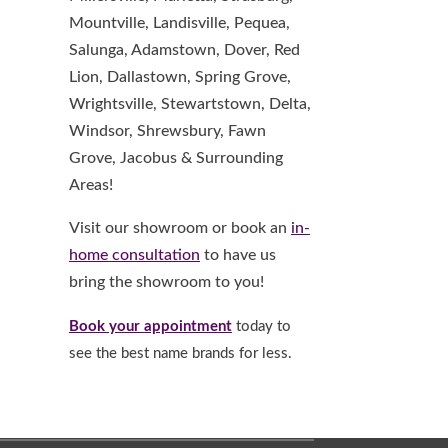
Mountville, Landisville, Pequea,
Salunga, Adamstown, Dover, Red
Lion, Dallastown, Spring Grove,
Wrightsville, Stewartstown, Delta,
Windsor, Shrewsbury, Fawn
Grove, Jacobus & Surrounding
Areas!
Visit our showroom or book an
in-
home consultation
to have us
bring the showroom to you!
Book your appointment
today to
see the best name brands for less.