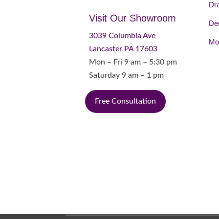
Dr
Visit Our Showroom
Dec
3039 Columbia Ave
Mot
Lancaster PA 17603
Mon – Fri 9 am – 5:30 pm
Saturday 9 am – 1 pm
Free Consultation