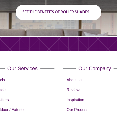
SEE THE BENEFITS OF ROLLER SHADES
Our Services
Our Company
nds
About Us
ades
Reviews
tters
Inspiration
door / Exterior
Our Process