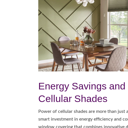
Energy Savings and 
Cellular Shades
Power of cellular shades are more than just
smart investment in energy efficiency and co
window covering that combines innovative de