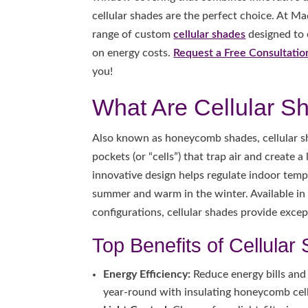
cellular shades are the perfect choice. At M
range of custom
cellular shades
designed to
on energy costs.
Request a Free Consultatio
you!
What Are Cellular S
Also known as honeycomb shades, cellular sh
pockets (or “cells”) that trap air and create 
innovative design helps regulate indoor temp
summer and warm in the winter. Available in s
configurations, cellular shades provide excep
Top Benefits of Cellular
Energy Efficiency:
Reduce energy bills and
year-round with insulating honeycomb cell