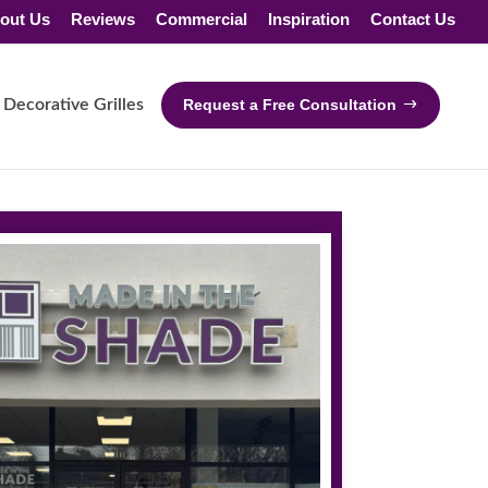
out Us
Reviews
Commercial
Inspiration
Contact Us
Decorative Grilles
Request a Free Consultation