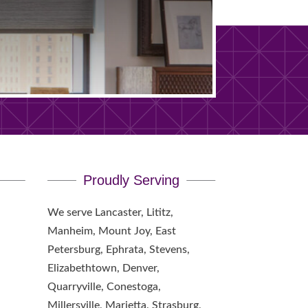
Proudly Serving
We serve Lancaster, Lititz,
Manheim, Mount Joy, East
Petersburg, Ephrata, Stevens,
Elizabethtown, Denver,
Quarryville, Conestoga,
Millersville, Marietta, Strasburg,