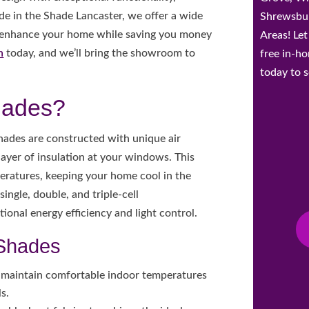
ade in the Shade Lancaster, we offer a wide
Shrewsbur
 enhance your home while saving you money
Areas! Le
n
today, and we’ll bring the showroom to
free in-h
today to s
hades?
ades are constructed with unique air
a layer of insulation at your windows. This
eratures, keeping your home cool in the
ingle, double, and triple-cell
tional energy efficiency and light control.
 Shades
 maintain comfortable indoor temperatures
s.