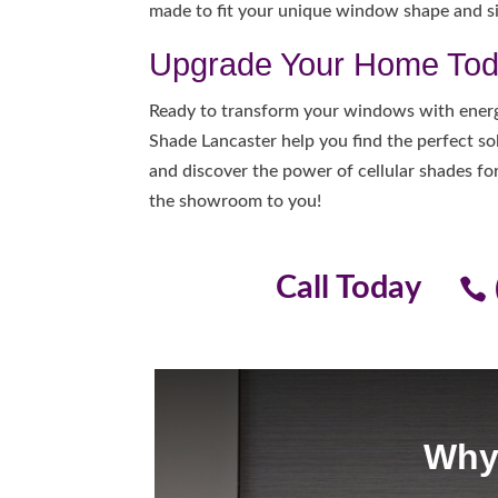
made to fit your unique window shape and si
Upgrade Your Home To
Ready to transform your windows with energ
Shade Lancaster help you find the perfect so
and discover the power of cellular shades f
the showroom to you!
Call Today
Why 