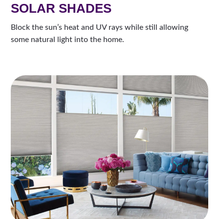
SOLAR SHADES
Block the sun’s heat and UV rays while still allowing
some natural light into the home.