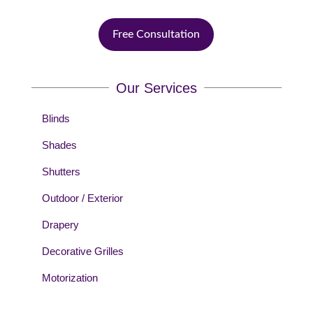
Free Consultation
Our Services
Blinds
Shades
Shutters
Outdoor / Exterior
Drapery
Decorative Grilles
Motorization