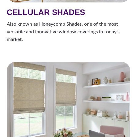
CELLULAR SHADES
Also known as Honeycomb Shades, one of the most
versatile and innovative window coverings in today’s
market.