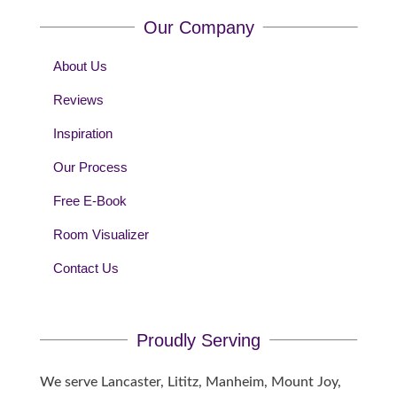
Our Company
About Us
Reviews
Inspiration
Our Process
Free E-Book
Room Visualizer
Contact Us
Proudly Serving
We serve Lancaster, Lititz, Manheim, Mount Joy,