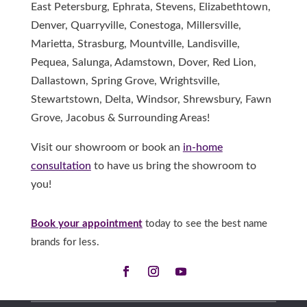
East Petersburg, Ephrata, Stevens, Elizabethtown,
Denver, Quarryville, Conestoga, Millersville,
Marietta, Strasburg, Mountville, Landisville,
Pequea, Salunga, Adamstown, Dover, Red Lion,
Dallastown, Spring Grove, Wrightsville,
Stewartstown, Delta, Windsor, Shrewsbury, Fawn
Grove, Jacobus & Surrounding Areas!
Visit our showroom or book an
in-home
consultation
to have us bring the showroom to
you!
Book your appointment
today to see the best name
brands for less.