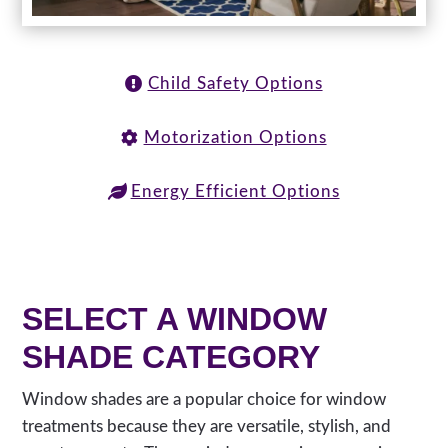
Child Safety Options
Motorization Options
Energy Efficient Options
SELECT A WINDOW
SHADE CATEGORY
Window shades are a popular choice for window
treatments because they are versatile, stylish, and