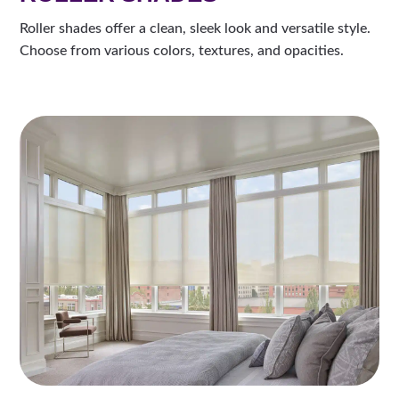
Roller shades offer a clean, sleek look and versatile style.
Choose from various colors, textures, and opacities.