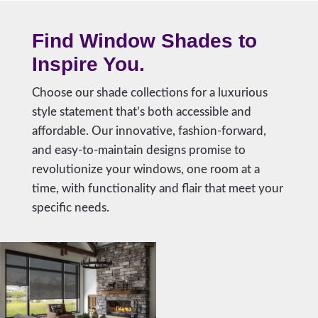
Find Window Shades to
Inspire You.
Choose our shade collections for a luxurious
style statement that’s both accessible and
affordable. Our innovative, fashion-forward,
and easy-to-maintain designs promise to
revolutionize your windows, one room at a
time, with functionality and flair that meet your
specific needs.