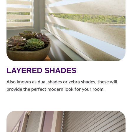
LAYERED SHADES
Also known as dual shades or zebra shades, these will
provide the perfect modern look for your room.