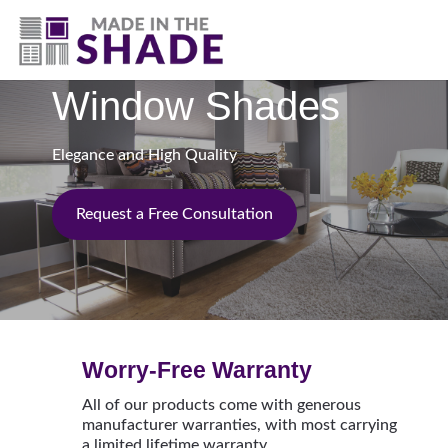
(717) 305-1320
Window Shades
Elegance and High Quality
Request a Free Consultation
Worry-Free Warranty
All of our products come with generous
manufacturer warranties, with most carrying
a limited lifetime warranty.