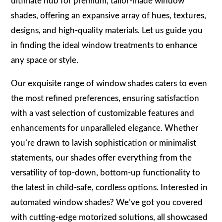
ultimate hub for premium, tailor-made window
shades, offering an expansive array of hues, textures,
designs, and high-quality materials. Let us guide you
in finding the ideal window treatments to enhance
any space or style.
Our exquisite range of window shades caters to even
the most refined preferences, ensuring satisfaction
with a vast selection of customizable features and
enhancements for unparalleled elegance. Whether
you’re drawn to lavish sophistication or minimalist
statements, our shades offer everything from the
versatility of top-down, bottom-up functionality to
the latest in child-safe, cordless options. Interested in
automated window shades? We’ve got you covered
with cutting-edge motorized solutions, all showcased