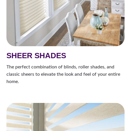
SHEER SHADES
The perfect combination of blinds, roller shades, and
classic sheers to elevate the look and feel of your entire
home.