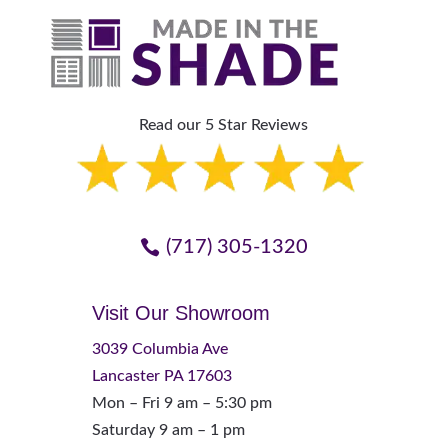
Read our 5 Star Reviews
(717) 305-1320
Visit Our Showroom
3039 Columbia Ave
Lancaster PA 17603
Mon – Fri 9 am – 5:30 pm
Saturday 9 am – 1 pm