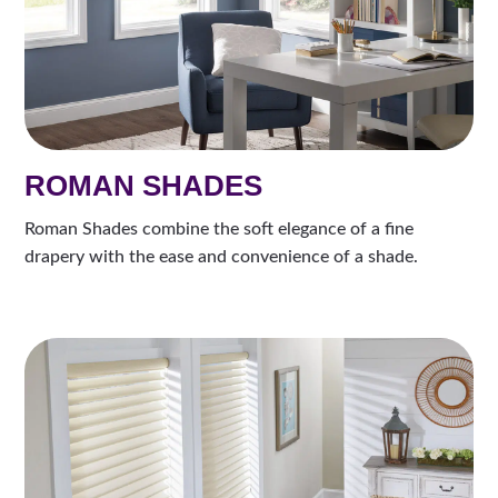
ROMAN SHADES
Roman Shades combine the soft elegance of a fine
drapery with the ease and convenience of a shade.