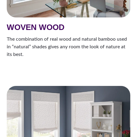
WOVEN WOOD
The combination of real wood and natural bamboo used
in “natural” shades gives any room the look of nature at
its best.