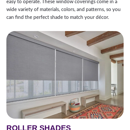
easy to operate. These window coverings come in a
wide variety of materials, colors, and patterns, so you
can find the perfect shade to match your décor.
ROLLER SHADES