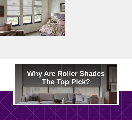
Why Are Roller Shades
The Top Pick?