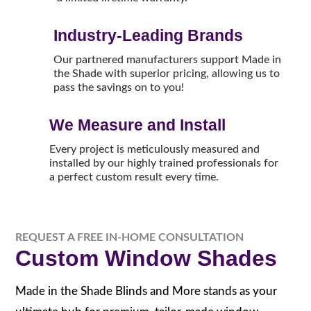
Industry-Leading Brands
Our partnered manufacturers support Made in
the Shade with superior pricing, allowing us to
pass the savings on to you!
We Measure and Install
Every project is meticulously measured and
installed by our highly trained professionals for
a perfect custom result every time.
REQUEST A FREE IN-HOME CONSULTATION
Custom Window Shades
Made in the Shade Blinds and More stands as your