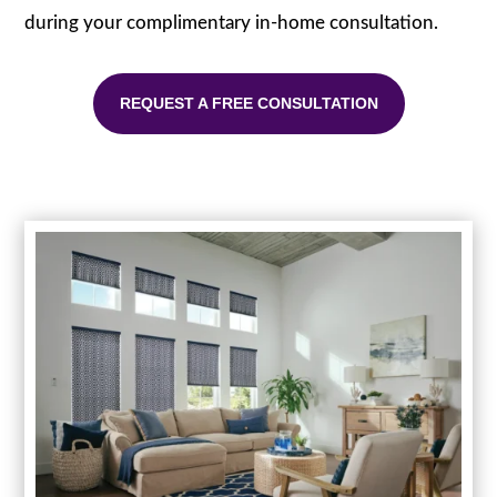
during your complimentary in-home consultation.
REQUEST A FREE CONSULTATION