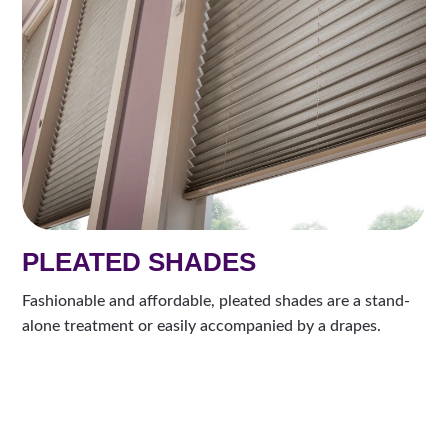
PLEATED SHADES
Fashionable and affordable, pleated shades are a stand-
alone treatment or easily accompanied by a drapes.