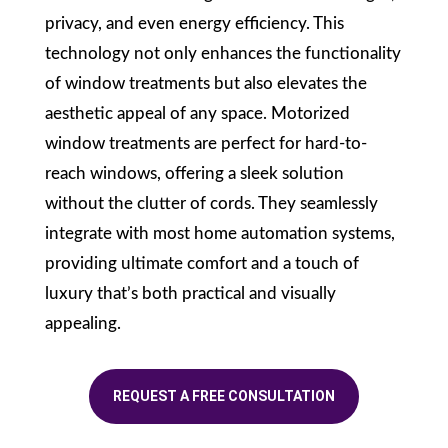
privacy, and even energy efficiency. This
technology not only enhances the functionality
of window treatments but also elevates the
aesthetic appeal of any space. Motorized
window treatments are perfect for hard-to-
reach windows, offering a sleek solution
without the clutter of cords. They seamlessly
integrate with most home automation systems,
providing ultimate comfort and a touch of
luxury that’s both practical and visually
appealing.
REQUEST A FREE CONSULTATION