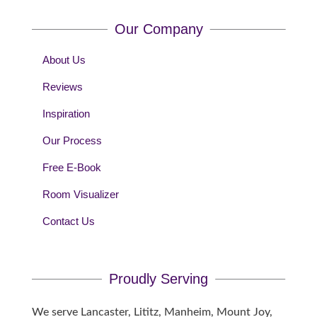
Our Company
About Us
Reviews
Inspiration
Our Process
Free E-Book
Room Visualizer
Contact Us
Proudly Serving
We serve Lancaster, Lititz, Manheim, Mount Joy,