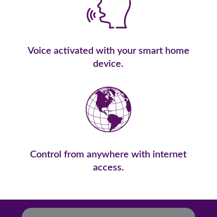
Voice activated with your smart home
device.
Control from anywhere with internet
access.