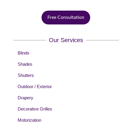
Free Consultation
Our Services
Blinds
Shades
Shutters
Outdoor / Exterior
Drapery
Decorative Grilles
Motorization