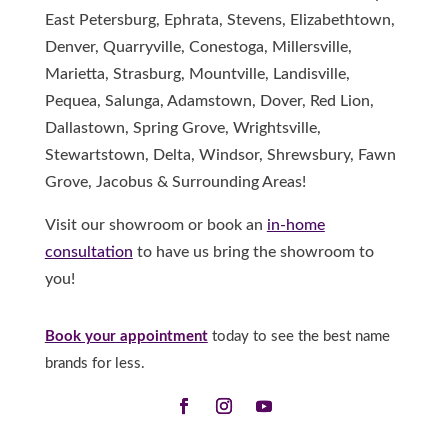
East Petersburg, Ephrata, Stevens, Elizabethtown,
Denver, Quarryville, Conestoga, Millersville,
Marietta, Strasburg, Mountville, Landisville,
Pequea, Salunga, Adamstown, Dover, Red Lion,
Dallastown, Spring Grove, Wrightsville,
Stewartstown, Delta, Windsor, Shrewsbury, Fawn
Grove, Jacobus & Surrounding Areas!
Visit our showroom or book an
in-home
consultation
to have us bring the showroom to
you!
Book your appointment
today to see the best name
brands for less.