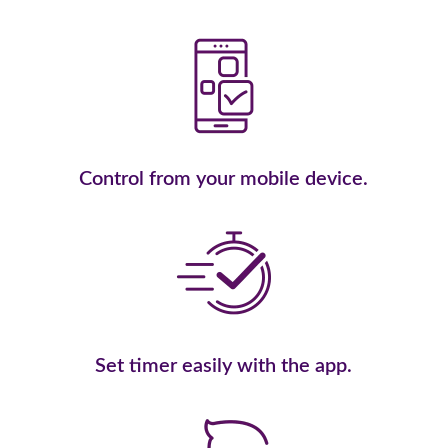
Control from your mobile device.
Set timer easily with the app.