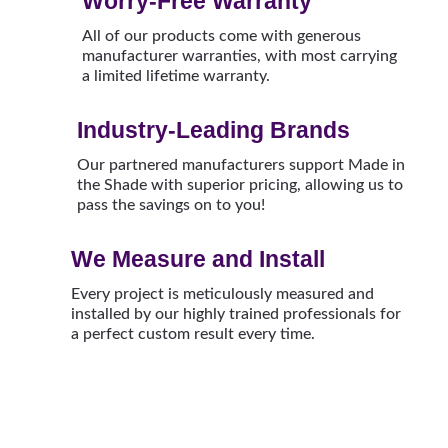
Worry-Free Warranty
All of our products come with generous
manufacturer warranties, with most carrying
a limited lifetime warranty.
Industry-Leading Brands
Our partnered manufacturers support Made in
the Shade with superior pricing, allowing us to
pass the savings on to you!
We Measure and Install
Every project is meticulously measured and
installed by our highly trained professionals for
a perfect custom result every time.