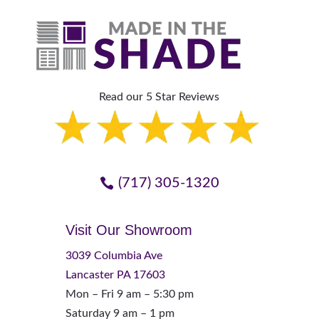
Read our 5 Star Reviews
(717) 305-1320
Visit Our Showroom
3039 Columbia Ave
Lancaster PA 17603
Mon – Fri 9 am – 5:30 pm
Saturday 9 am – 1 pm