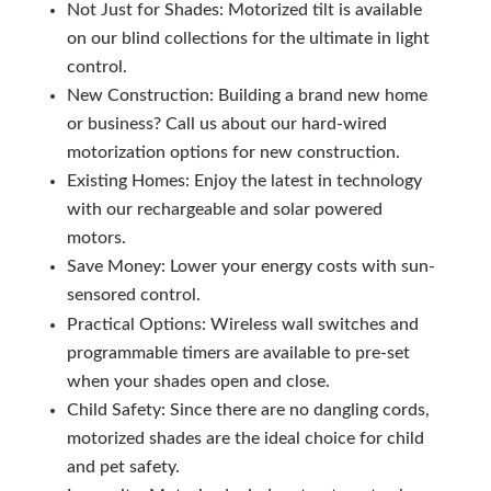
Not Just for Shades: Motorized tilt is available
on our blind collections for the ultimate in light
control.
New Construction: Building a brand new home
or business? Call us about our hard-wired
motorization options for new construction.
Existing Homes: Enjoy the latest in technology
with our rechargeable and solar powered
motors.
Save Money: Lower your energy costs with sun-
sensored control.
Practical Options: Wireless wall switches and
programmable timers are available to pre-set
when your shades open and close.
Child Safety: Since there are no dangling cords,
motorized shades are the ideal choice for child
and pet safety.