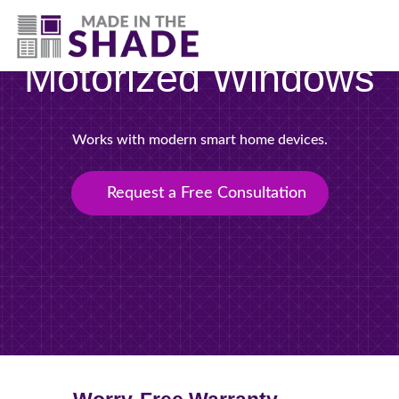
(717) 305-1320
Motorized Windows
Works with modern smart home devices.
Request a Free Consultation