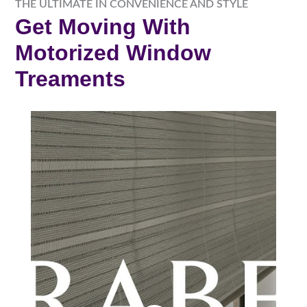
THE ULTIMATE IN CONVENIENCE AND STYLE
Get Moving With
Motorized Window
Treaments