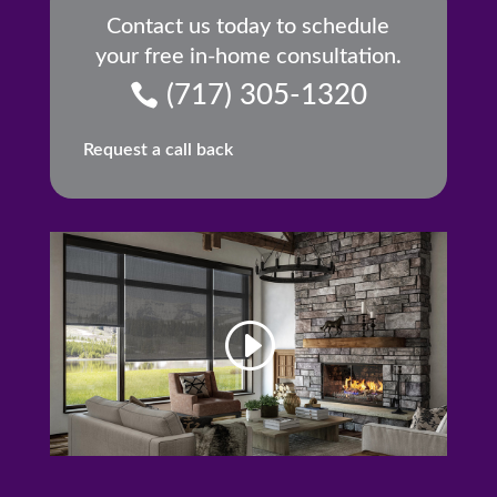
Contact us today to schedule
your free in-home consultation.
(717) 305-1320
Request a call back