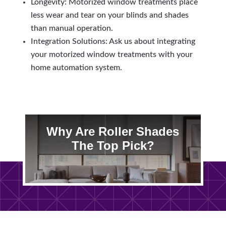
Longevity: Motorized window treatments place
less wear and tear on your blinds and shades
than manual operation.
Integration Solutions: Ask us about integrating
your motorized window treatments with your
home automation system.
Why Are Roller Shades
The Top Pick?