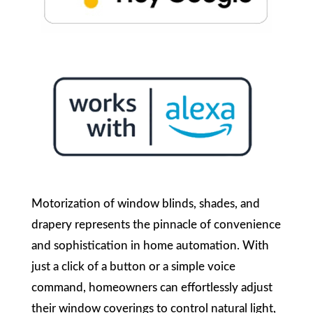
Motorization of window blinds, shades, and
drapery represents the pinnacle of convenience
and sophistication in home automation. With
just a click of a button or a simple voice
command, homeowners can effortlessly adjust
their window coverings to control natural light,