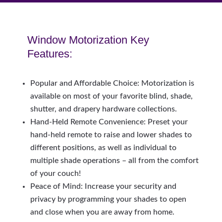
Window Motorization Key
Features:
Popular and Affordable Choice: Motorization is
available on most of your favorite blind, shade,
shutter, and drapery hardware collections.
Hand-Held Remote Convenience: Preset your
hand-held remote to raise and lower shades to
different positions, as well as individual to
multiple shade operations – all from the comfort
of your couch!
Peace of Mind: Increase your security and
privacy by programming your shades to open
and close when you are away from home.