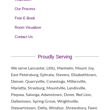
Our Process
Free E-Book
Room Visualizer
Contact Us
Proudly Serving
We serve Lancaster, Lititz, Manheim, Mount Joy,
East Petersburg, Ephrata, Stevens, Elizabethtown,
Denver, Quarryville, Conestoga, Millersville,
Marietta, Strasburg, Mountville, Landisville,
Pequea, Salunga, Adamstown, Dover, Red Lion,
Dallastown, Spring Grove, Wrightsville,
Stewartstown, Delta, Windsor, Shrewsbury, Fawn