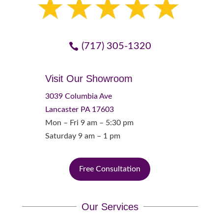
(717) 305-1320
Visit Our Showroom
3039 Columbia Ave
Lancaster PA 17603
Mon – Fri 9 am – 5:30 pm
Saturday 9 am – 1 pm
Free Consultation
Our Services