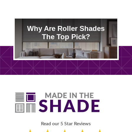
Why Are Roller Shades
The Top Pick?
Read our 5 Star Reviews