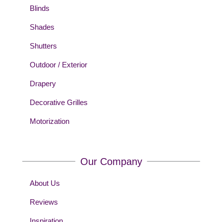
Blinds
Shades
Shutters
Outdoor / Exterior
Drapery
Decorative Grilles
Motorization
Our Company
About Us
Reviews
Inspiration