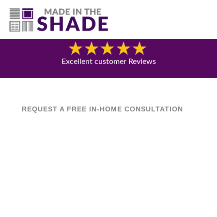
(717) 305-1320
Blog
Excellent customer Reviews
REQUEST A FREE IN-HOME CONSULTATION